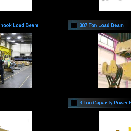
e hook Load Beam
387 Ton Load Beam
3 Ton Capacity Power 