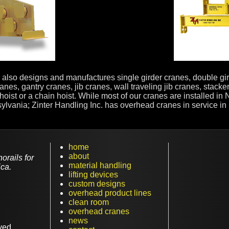
ter also designs and manufactures single girder cranes, double g
anes, gantry cranes, jib cranes, wall traveling jib cranes, stack
hoist or a chain hoist. While most of our cranes are installed i
ania; Zinter Handling Inc. has overhead cranes in service in nea
home
about
rails for
material handling
ca.
lifting devices
custom designs
overhead product lines
clean room
overhead cranes
news
ved