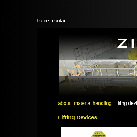
home
contact
about
material handling
lifting de
Lifting Devices