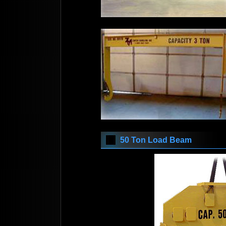
50 Ton Load Beam