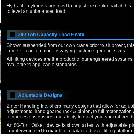
Hydraulic cylinders are used to adjust the center bail of this l
to level an unbalanced load.
200 Ton Capacity Load Beam
Shown suspended from our own crane prior to shipment, this l
centers to accommodate varying customer product sizes.
All lifting devices are the product of our engineered systems 
available to applicable standards.
Adjustable Designs
Zinter Handling Inc. offers many designs that allow for adjus
adjustments, hand geared rack & pinion, to full motorization w
of our designs ensures our ability to meet your special needs
An 80-Ton "Offset" device is shown at left, with adjustable pl
counterweighted to maintain a balanced level lifting platform