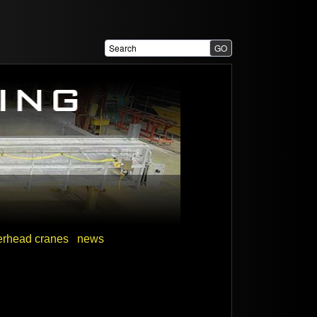
erhead cranes
news