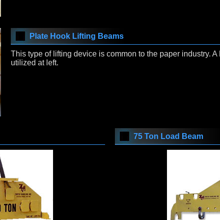
Plate Hook Lifting Beams
This type of lifting device is common to the paper industry. 
utilized at left.
75 Ton Load Beam