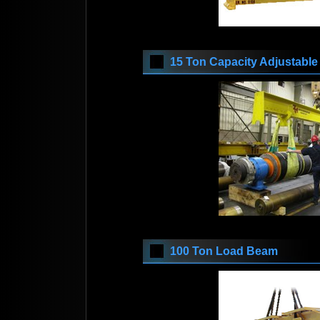
15 Ton Capacity Adjustabl
100 Ton Load Beam