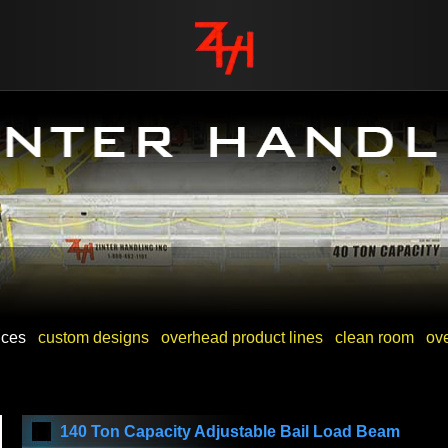
vices
custom designs
overhead product lines
clean room
ov
140 Ton Capacity Adjustable Bail Load Beam