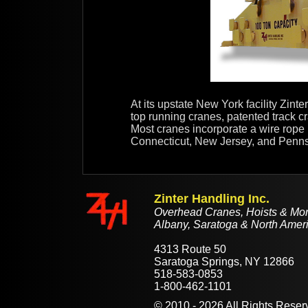
At its upstate New York facility Zin
top running cranes, patented track cr
Most cranes incorporate a wire rope 
Connecticut, New Jersey, and Pennsylv
Zinter Handling Inc.
Overhead Cranes, Hoists & Mono
Albany, Saratoga & North Ameri
4313 Route 50
Saratoga Springs, NY 12866
518-583-0853
1-800-462-1101
©
2010 - 2026
All Rights Reser