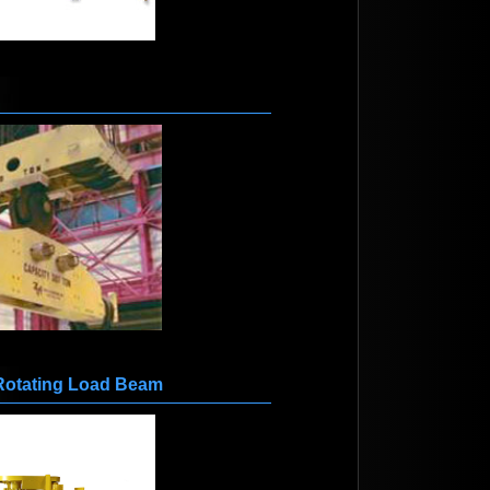
Rotating Load Beam