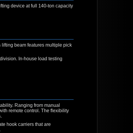
ifting device at full 140-ton capacity
ifting beam features multiple pick
division. In-house load testing
tability. Ranging from manual
ith remote control. The flexibility
.
ate hook carriers that are
.