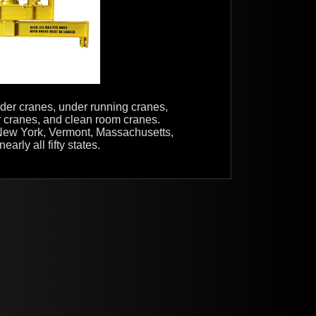
irder cranes, under running cranes,
er cranes, and clean room cranes.
n New York, Vermont, Massachusetts,
rly all fifty states.