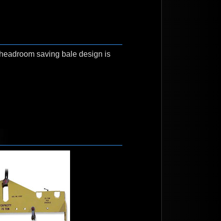
A headroom saving bale design is