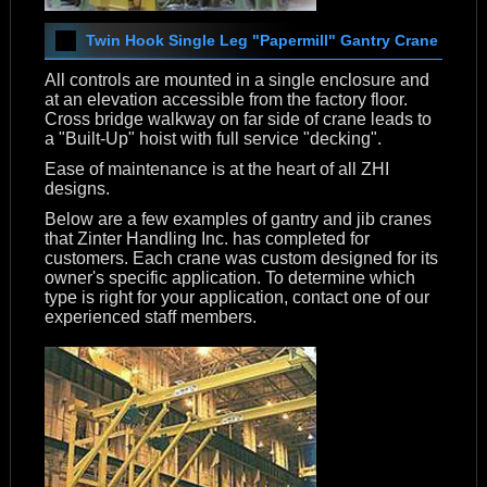
Twin Hook Single Leg "Papermill" Gantry Crane
All controls are mounted in a single enclosure and
at an elevation accessible from the factory floor.
Cross bridge walkway on far side of crane leads to
a "Built-Up" hoist with full service "decking".
Ease of maintenance is at the heart of all ZHI
designs.
Below are a few examples of gantry and jib cranes
that Zinter Handling Inc. has completed for
customers. Each crane was custom designed for its
owner's specific application. To determine which
type is right for your application, contact one of our
experienced staff members.