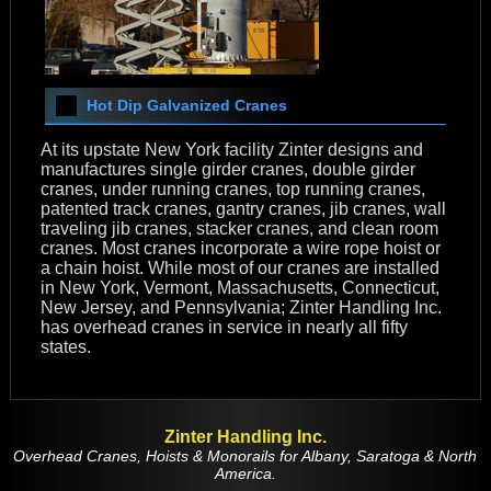
Hot Dip Galvanized Cranes
At its upstate New York facility Zinter designs and
manufactures single girder cranes, double girder
cranes, under running cranes, top running cranes,
patented track cranes, gantry cranes, jib cranes, wall
traveling jib cranes, stacker cranes, and clean room
cranes. Most cranes incorporate a wire rope hoist or
a chain hoist. While most of our cranes are installed
in New York, Vermont, Massachusetts, Connecticut,
New Jersey, and Pennsylvania; Zinter Handling Inc.
has overhead cranes in service in nearly all fifty
states.
Zinter Handling Inc.
Overhead Cranes, Hoists & Monorails for Albany, Saratoga & North
America.