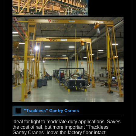
"Trackless" Gantry Cranes
Ideal for light to moderate duty applications. Saves
the cost of rail, but more important "Trackless
Gantry Cranes" leave the factory floor intact.