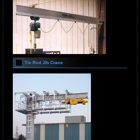
Tie Rod Jib Crane