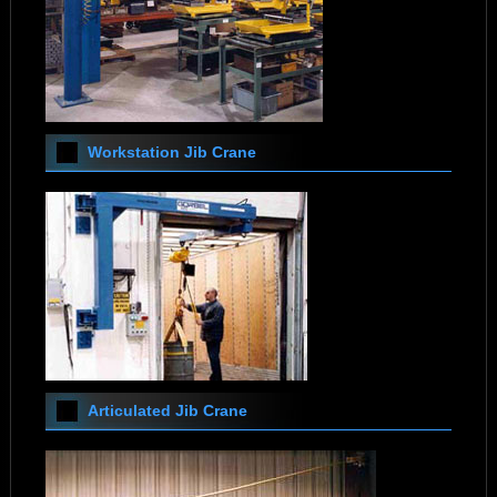
Workstation Jib Crane
Articulated Jib Crane