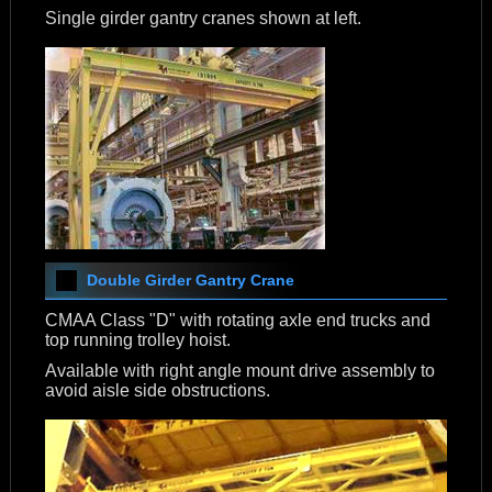
Single girder gantry cranes shown at left.
Double Girder Gantry Crane
CMAA Class "D" with rotating axle end trucks and
top running trolley hoist.
Available with right angle mount drive assembly to
avoid aisle side obstructions.