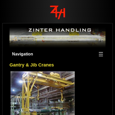
Navigation
Gantry & Jib Cranes