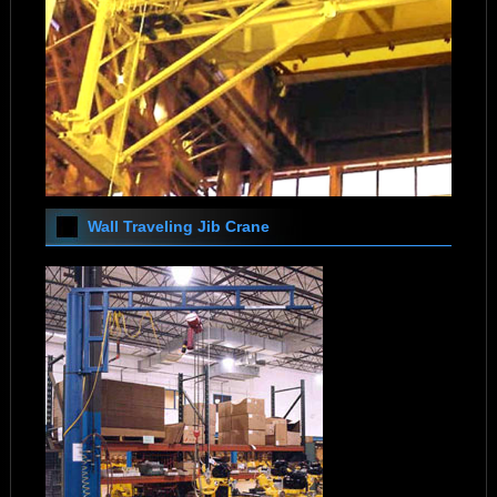
Wall Traveling Jib Crane