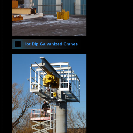
Hot Dip Galvanized Cranes